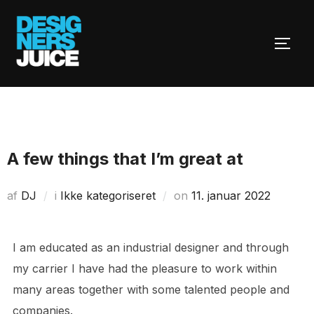
Videre
til
SLÅ 
indhold
A few things that I’m great at
Udgivet
af
DJ
i
Ikke kategoriseret
on
11. januar 2022
d.
I am educated as an industrial designer and through
my carrier I have had the pleasure to work within
many areas together with some talented people and
companies.