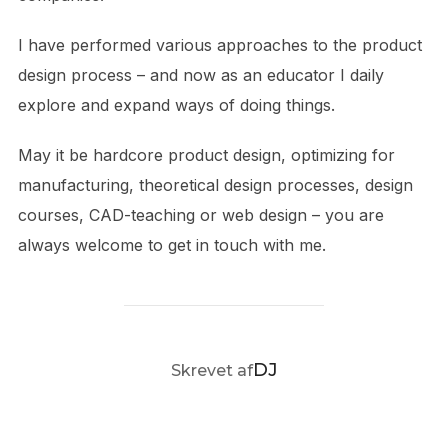
I have performed various approaches to the product
design process – and now as an educator I daily
explore and expand ways of doing things.
May it be hardcore product design, optimizing for
manufacturing, theoretical design processes, design
courses, CAD-teaching or web design – you are
always welcome to get in touch with me.
FORFATTER
DJ
Skrevet af