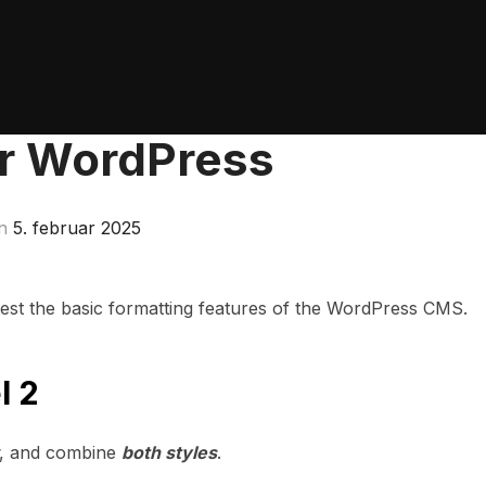
or WordPress
Udgivet
n
5. februar 2025
d.
 test the basic formatting features of the WordPress CMS.
l 2
, and combine
both styles
.