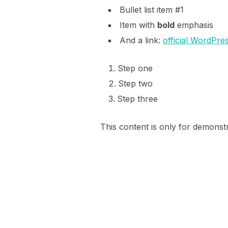
Bullet list item #1
Item with
bold
emphasis
And a link:
official WordPres
Step one
Step two
Step three
This content is only for demonstra