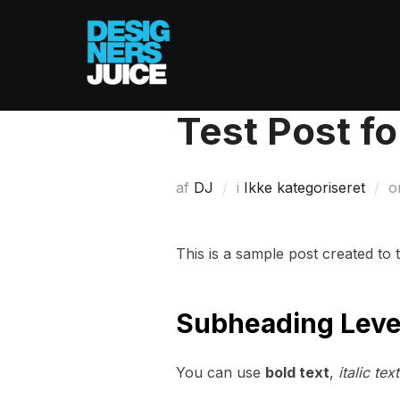
Videre
til
indhold
Test Post f
af
DJ
i
Ikke kategoriseret
o
This is a sample post created to
Subheading Leve
You can use
bold text
,
italic text