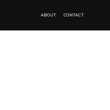
ABOUT
CONTACT