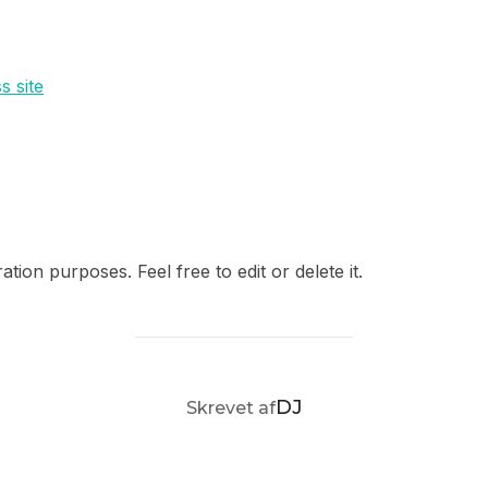
s site
tion purposes. Feel free to edit or delete it.
FORFATTER
DJ
Skrevet af